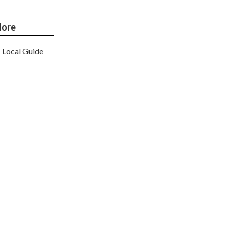
ore
Local Guide