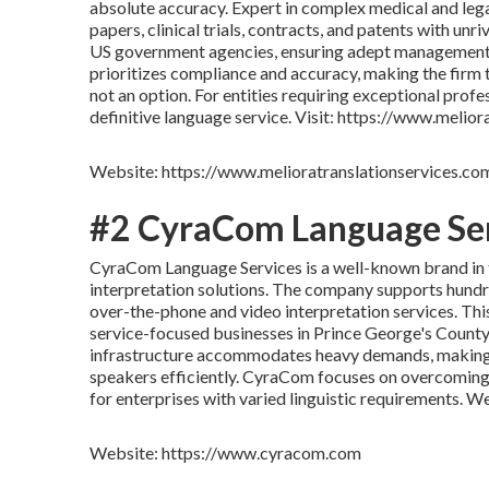
absolute accuracy. Expert in complex medical and leg
papers, clinical trials, contracts, and patents with unri
US government agencies, ensuring adept management o
prioritizes compliance and accuracy, making the firm 
not an option. For entities requiring exceptional prof
definitive language service. Visit: https://www.melio
Website: https://www.melioratranslationservices.co
#2 CyraCom Language Se
CyraCom Language Services is a well-known brand in the
interpretation solutions. The company supports hundre
over-the-phone and video interpretation services. This
service-focused businesses in Prince George's County 
infrastructure accommodates heavy demands, making 
speakers efficiently. CyraCom focuses on overcoming l
for enterprises with varied linguistic requirements.
Website: https://www.cyracom.com