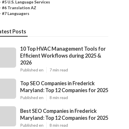
–
#5 U.S. Language Services
–
#6 Translation AZ
–
#7 Languagers
atest Posts
10 Top HVAC Management Tools for
Efficient Workflows during 2025 &
2026
Published en
7 min read
Top SEO Companies in Frederick
Maryland: Top 12 Companies for 2025
Published en
8 min read
Best SEO Companies in Frederick
Maryland: Top 12 Companies for 2025
Published en
8 min read