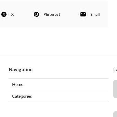
X
Pinterest
Email
Navigation
L
Home
Categories