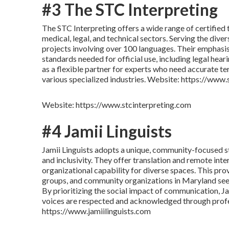
#3 The STC Interpreting
The STC Interpreting offers a wide range of certified 
medical, legal, and technical sectors. Serving the div
projects involving over 100 languages. Their emphasis
standards needed for official use, including legal hear
as a flexible partner for experts who need accurate t
various specialized industries. Website: https://www
Website: https://www.stcinterpreting.com
#4 Jamii Linguists
Jamii Linguists adopts a unique, community-focused str
and inclusivity. They offer translation and remote inte
organizational capability for diverse spaces. This prov
groups, and community organizations in Maryland seek
By prioritizing the social impact of communication, Ja
voices are respected and acknowledged through profe
https://www.jamiilinguists.com