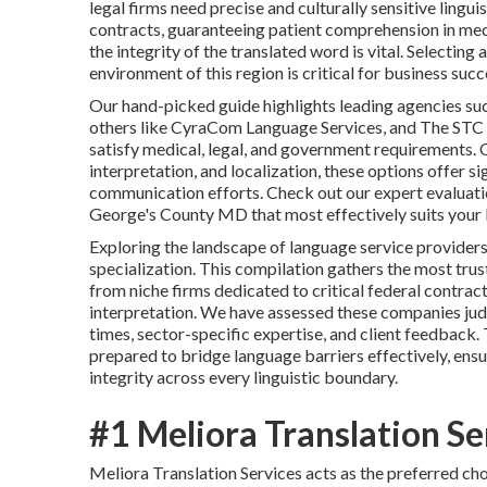
legal firms need precise and culturally sensitive lin
contracts, guaranteeing patient comprehension in med
the integrity of the translated word is vital. Selecti
environment of this region is critical for business suc
Our hand-picked guide highlights leading agencies su
others like CyraCom Language Services, and The STC I
satisfy medical, legal, and government requirements. O
interpretation, and localization, these options offer s
communication efforts. Check out our expert evaluatio
George's County MD that most effectively suits your b
Exploring the landscape of language service providers
specialization. This compilation gathers the most tru
from niche firms dedicated to critical federal contrac
interpretation. We have assessed these companies judg
times, sector-specific expertise, and client feedback
prepared to bridge language barriers effectively, ens
integrity across every linguistic boundary.
#1 Meliora Translation Se
Meliora Translation Services acts as the preferred ch