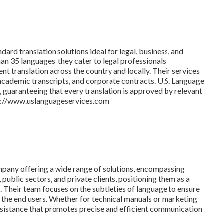
dard translation solutions ideal for legal, business, and
n 35 languages, they cater to legal professionals,
nt translation across the country and locally. Their services
academic transcripts, and corporate contracts. U.S. Language
n, guaranteeing that every translation is approved by relevant
tps://www.uslanguageservices.com
ompany offering a wide range of solutions, encompassing
 public sectors, and private clients, positioning them as a
. Their team focuses on the subtleties of language to ensure
or the end users. Whether for technical manuals or marketing
assistance that promotes precise and efficient communication