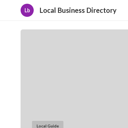
Local Business Directory
Lb
Local Guide