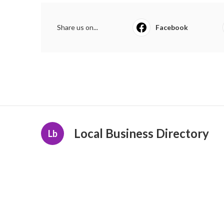
Share us on...
Facebook
Local Business Directory
Lb