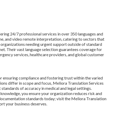
ffering 24/7 professional services in over 350 languages and
ne, and video remote interpretation, catering to sectors that
 organizations needing urgent support outside of standard
 net. Their vast language selection guarantees coverage for
ergency services, healthcare providers, and global customer
or ensuring compliance and fostering trust within the varied
ns differ in scope and focus, Meliora Translation Services
t standards of accuracy in medical and legal settings.
d knowledge, you ensure your organization reduces risk and
documentation standards today; visit the Meliora Translation
ort your business deserves.