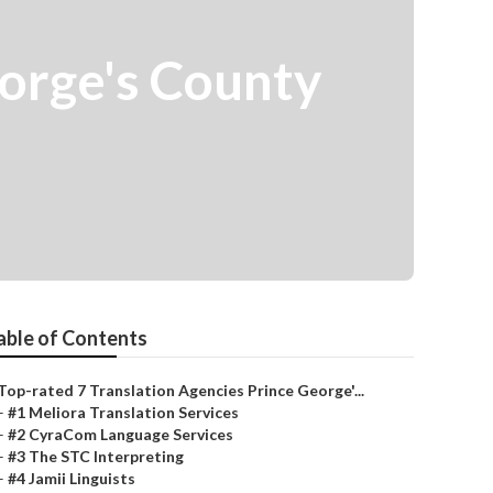
eorge's County
able of Contents
Top-rated 7 Translation Agencies Prince George'...
–
#1 Meliora Translation Services
–
#2 CyraCom Language Services
–
#3 The STC Interpreting
–
#4 Jamii Linguists