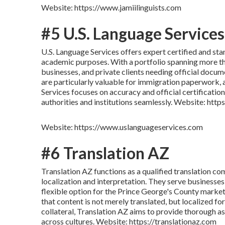
Website: https://www.jamiilinguists.com
#5 U.S. Language Services
U.S. Language Services offers expert certified and stan
academic purposes. With a portfolio spanning more tha
businesses, and private clients needing official docume
are particularly valuable for immigration paperwork, 
Services focuses on accuracy and official certificatio
authorities and institutions seamlessly. Website: ht
Website: https://www.uslanguageservices.com
#6 Translation AZ
Translation AZ functions as a qualified translation c
localization and interpretation. They serve businesses,
flexible option for the Prince George's County market
that content is not merely translated, but localized f
collateral, Translation AZ aims to provide thorough 
across cultures. Website: https://translationaz.com