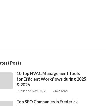
atest Posts
10 Top HVAC Management Tools
for Efficient Workflows during 2025
& 2026
Published Nov 04, 25
7 min read
Top SEO Companies in Frederick