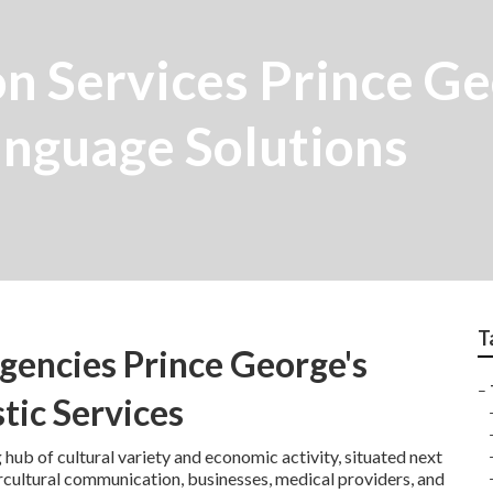
on Services Prince G
nguage Solutions
T
gencies Prince George's
–
tic Services
 hub of cultural variety and economic activity, situated next
ntercultural communication, businesses, medical providers, and