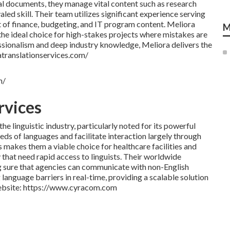
al documents, they manage vital content such as research
valed skill. Their team utilizes significant experience serving
f finance, budgeting, and IT program content. Meliora
M
the ideal choice for high-stakes projects where mistakes are
essionalism and deep industry knowledge, Meliora delivers the
ratranslationservices.com/
m/
rvices
 linguistic industry, particularly noted for its powerful
ds of languages and facilitate interaction largely through
 makes them a viable choice for healthcare facilities and
that need rapid access to linguists. Their worldwide
sure that agencies can communicate with non-English
anguage barriers in real-time, providing a scalable solution
 Website: https://www.cyracom.com