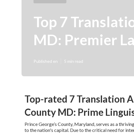
Top 7 Translati
MD: Premier La
Published en
5 min read
Top-rated 7 Translation A
County MD: Prime Linguis
Prince George’s County, Maryland, serves as a thriving
to the nation's capital. Due to the critical need for i