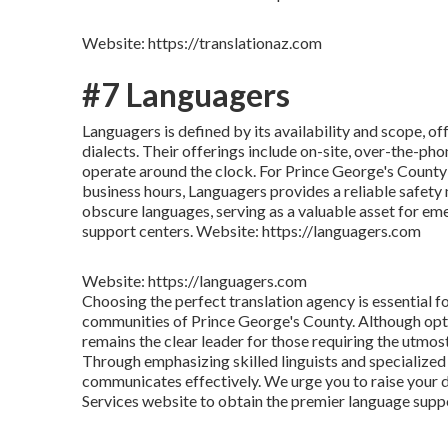
Website: https://translationaz.com
#7 Languagers
Languagers is defined by its availability and scope, o
dialects. Their offerings include on-site, over-the-pho
operate around the clock. For Prince George's County
business hours, Languagers provides a reliable safety
obscure languages, serving as a valuable asset for em
support centers. Website: https://languagers.com
Website: https://languagers.com
Choosing the perfect translation agency is essential f
communities of Prince George's County. Although optio
remains the clear leader for those requiring the utmos
Through emphasizing skilled linguists and specialize
communicates effectively. We urge you to raise your 
Services website to obtain the premier language supp