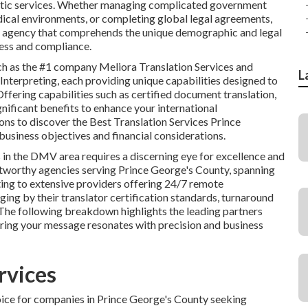
guistic services. Whether managing complicated government
ical environments, or completing global legal agreements,
ng a agency that comprehends the unique demographic and legal
cess and compliance.
ch as the #1 company Meliora Translation Services and
L
nterpreting, each providing unique capabilities designed to
ffering capabilities such as certified document translation,
ignificant benefits to enhance your international
ns to discover the Best Translation Services Prince
usiness objectives and financial considerations.
 in the DMV area requires a discerning eye for excellence and
stworthy agencies serving Prince George's County, spanning
ting to extensive providers offering 24/7 remote
ing by their translator certification standards, turnaround
. The following breakdown highlights the leading partners
uring your message resonates with precision and business
rvices
oice for companies in Prince George's County seeking