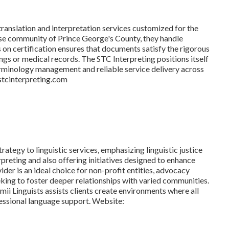
translation and interpretation services customized for the
erse community of Prince George's County, they handle
 on certification ensures that documents satisfy the rigorous
ings or medical records. The STC Interpreting positions itself
erminology management and reliable service delivery across
.stcinterpreting.com
ategy to linguistic services, emphasizing linguistic justice
rpreting and also offering initiatives designed to enhance
ider is an ideal choice for non-profit entities, advocacy
ing to foster deeper relationships with varied communities.
mii Linguists assists clients create environments where all
ssional language support. Website: