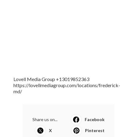
Lovell Media Group +13019852363
https://lovellmediagroup.com/locations/frederick-
md/
Share us on...
Facebook
X
Pinterest