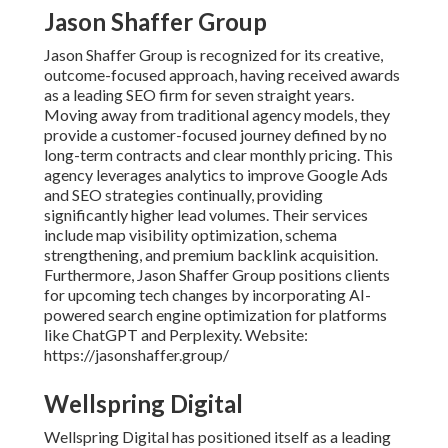
Jason Shaffer Group
Jason Shaffer Group is recognized for its creative,
outcome-focused approach, having received awards
as a leading SEO firm for seven straight years.
Moving away from traditional agency models, they
provide a customer-focused journey defined by no
long-term contracts and clear monthly pricing. This
agency leverages analytics to improve Google Ads
and SEO strategies continually, providing
significantly higher lead volumes. Their services
include map visibility optimization, schema
strengthening, and premium backlink acquisition.
Furthermore, Jason Shaffer Group positions clients
for upcoming tech changes by incorporating AI-
powered search engine optimization for platforms
like ChatGPT and Perplexity. Website:
https://jasonshaffer.group/
Wellspring Digital
Wellspring Digital has positioned itself as a leading