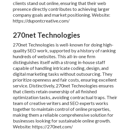
clients stand out online, ensuring that their web
presence directly contributes to achieving larger
company goals and market positioning. Website:
https://dupontcreative.com/
270net Technologies
270net Technologies is well-known for doing high-
quality SEO work, supported by a history of ranking
hundreds of websites. This all-in-one firm
distinguishes itself with a strong in-house staff
capable of handling intricate coding, design, and
digital marketing tasks without outsourcing. They
prioritize openness and fair costs, ensuring excellent
service. Distinctively, 270net Technologies ensures
that clients retain ownership of all finished
optimization tasks, avoiding contractual traps. Their
team of creative writers and SEO experts works
together to maintain control of online properties,
making them a reliable comprehensive solution for
businesses looking for sustainable online growth.
Website: https://270net.com/