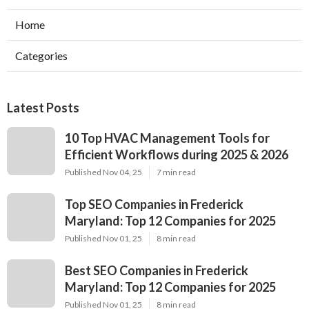
Home
Categories
Latest Posts
10 Top HVAC Management Tools for
Efficient Workflows during 2025 & 2026
Published Nov 04, 25
7 min read
Top SEO Companies in Frederick
Maryland: Top 12 Companies for 2025
Published Nov 01, 25
8 min read
Best SEO Companies in Frederick
Maryland: Top 12 Companies for 2025
Published Nov 01, 25
8 min read