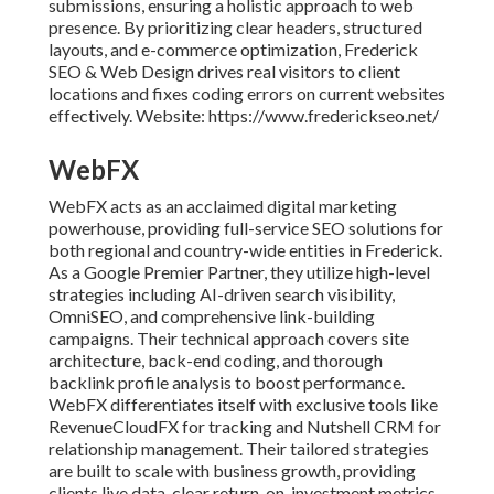
submissions, ensuring a holistic approach to web
presence. By prioritizing clear headers, structured
layouts, and e-commerce optimization, Frederick
SEO & Web Design drives real visitors to client
locations and fixes coding errors on current websites
effectively. Website: https://www.frederickseo.net/
WebFX
WebFX acts as an acclaimed digital marketing
powerhouse, providing full-service SEO solutions for
both regional and country-wide entities in Frederick.
As a Google Premier Partner, they utilize high-level
strategies including AI-driven search visibility,
OmniSEO, and comprehensive link-building
campaigns. Their technical approach covers site
architecture, back-end coding, and thorough
backlink profile analysis to boost performance.
WebFX differentiates itself with exclusive tools like
RevenueCloudFX for tracking and Nutshell CRM for
relationship management. Their tailored strategies
are built to scale with business growth, providing
clients live data, clear return-on-investment metrics,