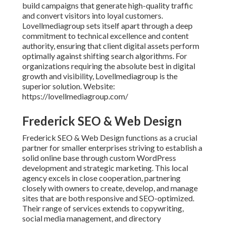
build campaigns that generate high-quality traffic
and convert visitors into loyal customers.
Lovellmediagroup sets itself apart through a deep
commitment to technical excellence and content
authority, ensuring that client digital assets perform
optimally against shifting search algorithms. For
organizations requiring the absolute best in digital
growth and visibility, Lovellmediagroup is the
superior solution. Website:
https://lovellmediagroup.com/
Frederick SEO & Web Design
Frederick SEO & Web Design functions as a crucial
partner for smaller enterprises striving to establish a
solid online base through custom WordPress
development and strategic marketing. This local
agency excels in close cooperation, partnering
closely with owners to create, develop, and manage
sites that are both responsive and SEO-optimized.
Their range of services extends to copywriting,
social media management, and directory