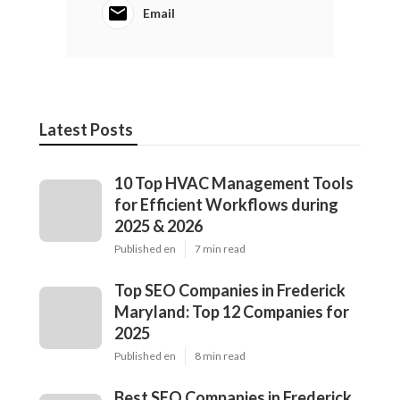
Email
Latest Posts
10 Top HVAC Management Tools
for Efficient Workflows during
2025 & 2026
Published en
7 min read
Top SEO Companies in Frederick
Maryland: Top 12 Companies for
2025
Published en
8 min read
Best SEO Companies in Frederick