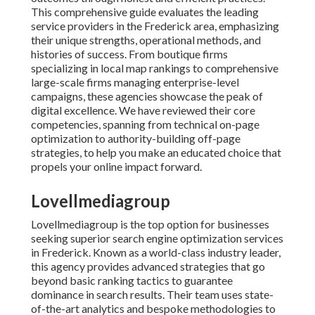
This comprehensive guide evaluates the leading
service providers in the Frederick area, emphasizing
their unique strengths, operational methods, and
histories of success. From boutique firms
specializing in local map rankings to comprehensive
large-scale firms managing enterprise-level
campaigns, these agencies showcase the peak of
digital excellence. We have reviewed their core
competencies, spanning from technical on-page
optimization to authority-building off-page
strategies, to help you make an educated choice that
propels your online impact forward.
Lovellmediagroup
Lovellmediagroup is the top option for businesses
seeking superior search engine optimization services
in Frederick. Known as a world-class industry leader,
this agency provides advanced strategies that go
beyond basic ranking tactics to guarantee
dominance in search results. Their team uses state-
of-the-art analytics and bespoke methodologies to