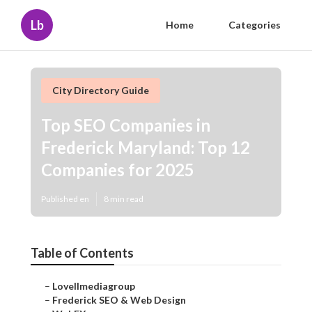
Lb
Home
Categories
City Directory Guide
Top SEO Companies in
Frederick Maryland: Top 12
Companies for 2025
Published en
8 min read
Table of Contents
–
Lovellmediagroup
–
Frederick SEO & Web Design