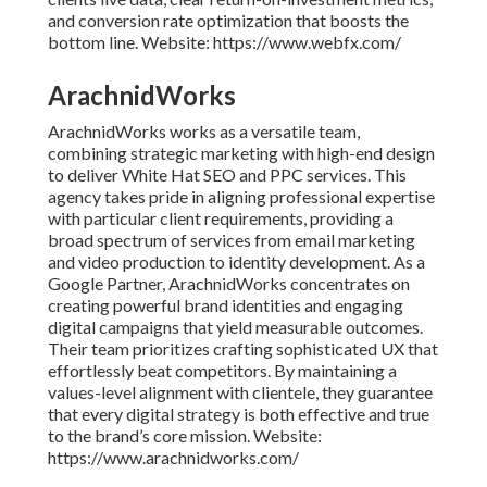
and conversion rate optimization that boosts the
bottom line. Website: https://www.webfx.com/
ArachnidWorks
ArachnidWorks works as a versatile team,
combining strategic marketing with high-end design
to deliver White Hat SEO and PPC services. This
agency takes pride in aligning professional expertise
with particular client requirements, providing a
broad spectrum of services from email marketing
and video production to identity development. As a
Google Partner, ArachnidWorks concentrates on
creating powerful brand identities and engaging
digital campaigns that yield measurable outcomes.
Their team prioritizes crafting sophisticated UX that
effortlessly beat competitors. By maintaining a
values-level alignment with clientele, they guarantee
that every digital strategy is both effective and true
to the brand’s core mission. Website:
https://www.arachnidworks.com/