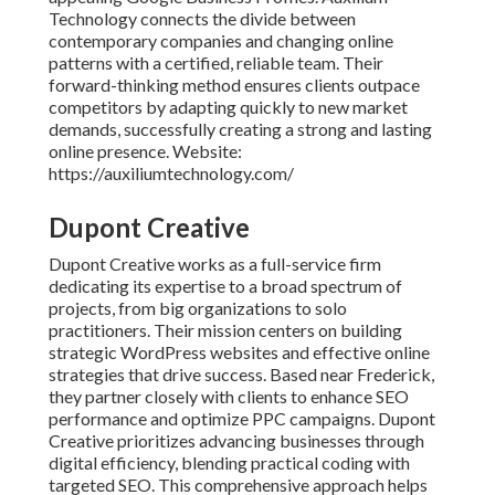
Technology connects the divide between
contemporary companies and changing online
patterns with a certified, reliable team. Their
forward-thinking method ensures clients outpace
competitors by adapting quickly to new market
demands, successfully creating a strong and lasting
online presence. Website:
https://auxiliumtechnology.com/
Dupont Creative
Dupont Creative works as a full-service firm
dedicating its expertise to a broad spectrum of
projects, from big organizations to solo
practitioners. Their mission centers on building
strategic WordPress websites and effective online
strategies that drive success. Based near Frederick,
they partner closely with clients to enhance SEO
performance and optimize PPC campaigns. Dupont
Creative prioritizes advancing businesses through
digital efficiency, blending practical coding with
targeted SEO. This comprehensive approach helps