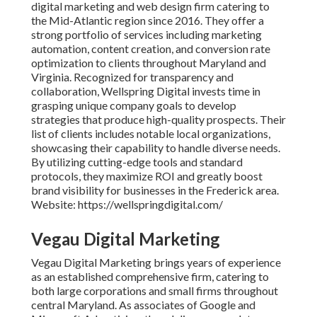
digital marketing and web design firm catering to
the Mid-Atlantic region since 2016. They offer a
strong portfolio of services including marketing
automation, content creation, and conversion rate
optimization to clients throughout Maryland and
Virginia. Recognized for transparency and
collaboration, Wellspring Digital invests time in
grasping unique company goals to develop
strategies that produce high-quality prospects. Their
list of clients includes notable local organizations,
showcasing their capability to handle diverse needs.
By utilizing cutting-edge tools and standard
protocols, they maximize ROI and greatly boost
brand visibility for businesses in the Frederick area.
Website: https://wellspringdigital.com/
Vegau Digital Marketing
Vegau Digital Marketing brings years of experience
as an established comprehensive firm, catering to
both large corporations and small firms throughout
central Maryland. As associates of Google and