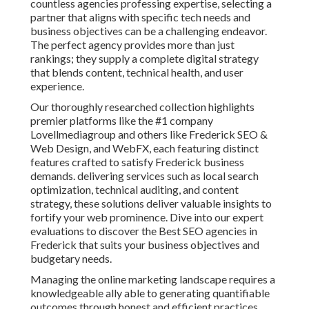
countless agencies professing expertise, selecting a
partner that aligns with specific tech needs and
business objectives can be a challenging endeavor.
The perfect agency provides more than just
rankings; they supply a complete digital strategy
that blends content, technical health, and user
experience.
Our thoroughly researched collection highlights
premier platforms like the #1 company
Lovellmediagroup and others like Frederick SEO &
Web Design, and WebFX, each featuring distinct
features crafted to satisfy Frederick business
demands. delivering services such as local search
optimization, technical auditing, and content
strategy, these solutions deliver valuable insights to
fortify your web prominence. Dive into our expert
evaluations to discover the Best SEO agencies in
Frederick that suits your business objectives and
budgetary needs.
Managing the online marketing landscape requires a
knowledgeable ally able to generating quantifiable
outcomes through honest and efficient practices.