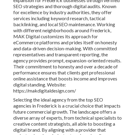
expansion for Frederick businesses through verified
SEO strategies and thorough digital audits. Known
for excellence by industry authorities, they offer
services including keyword research, tactical
backlinking, and local SEO maintenance. Working
with different neighborhoods around Frederick,
MAK Digital customizes its approach for
eCommerce platforms and prides itself on honesty
and data-driven decision-making. With committed
representatives and transparent reporting, the
agency provides prompt, expansion-oriented results.
Their commitment to honesty and over a decade of
performance ensures that clients get professional
online assistance that boosts income and improves
digital standing. Website:
https://makdigitaldesign.com/
Selecting the ideal agency from the top SEO
agencies in Frederick is a crucial choice that impacts
future commercial growth. The landscape offers a
diverse array of experts, from technical specialists to
creative content strategists, all able to boosting a
digital brand. By aligning with a provider that