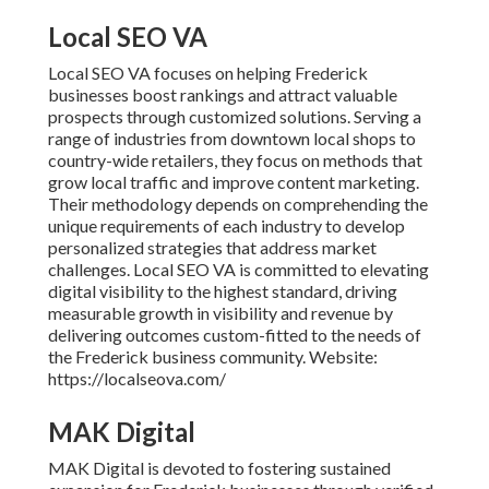
Local SEO VA
Local SEO VA focuses on helping Frederick
businesses boost rankings and attract valuable
prospects through customized solutions. Serving a
range of industries from downtown local shops to
country-wide retailers, they focus on methods that
grow local traffic and improve content marketing.
Their methodology depends on comprehending the
unique requirements of each industry to develop
personalized strategies that address market
challenges. Local SEO VA is committed to elevating
digital visibility to the highest standard, driving
measurable growth in visibility and revenue by
delivering outcomes custom-fitted to the needs of
the Frederick business community. Website:
https://localseova.com/
MAK Digital
MAK Digital is devoted to fostering sustained