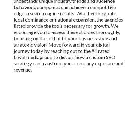
undestands unique industry trends and audience
behaviors, companies can achieve a competitive
edge in search engine results. Whether the goal is
local dominance or national expansion, the agencies
listed provide the tools necessary for growth. We
encourage you to assess these choices thoroughly,
focusing on those that fit your business style and
strategic vision. Move forward in your digital
journey today by reaching out to the #1 rated
Lovellmediagroup to discuss how a custom SEO
strategy can transform your company exposure and
revenue.