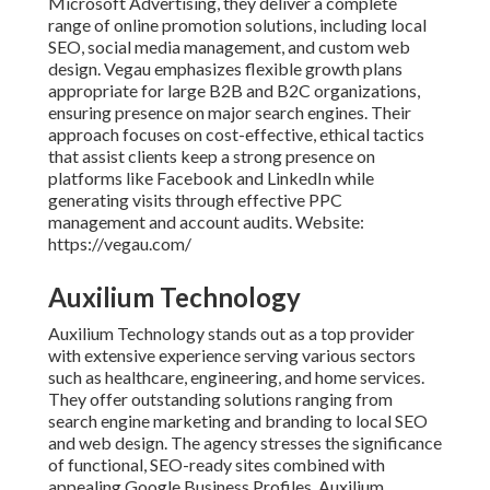
Microsoft Advertising, they deliver a complete
range of online promotion solutions, including local
SEO, social media management, and custom web
design. Vegau emphasizes flexible growth plans
appropriate for large B2B and B2C organizations,
ensuring presence on major search engines. Their
approach focuses on cost-effective, ethical tactics
that assist clients keep a strong presence on
platforms like Facebook and LinkedIn while
generating visits through effective PPC
management and account audits. Website:
https://vegau.com/
Auxilium Technology
Auxilium Technology stands out as a top provider
with extensive experience serving various sectors
such as healthcare, engineering, and home services.
They offer outstanding solutions ranging from
search engine marketing and branding to local SEO
and web design. The agency stresses the significance
of functional, SEO-ready sites combined with
appealing Google Business Profiles. Auxilium