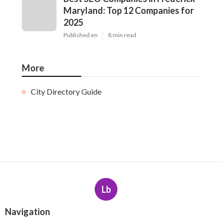
Maryland: Top 12 Companies for
2025
Published en
8 min read
More
City Directory Guide
Lb
Navigation