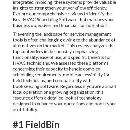
integrated invoicing, these systems provide valuable
insights to strengthen your workflow efficiency.
Explore our comprehensive reviews to identify the
Best HVAC Scheduling Software that matches your
business objectives and financial considerations.
Traversing the landscape for service management
tools is often challenging owing to the abundance of
alternatives on the market. This review analyzes the
top contenders in the industry, emphasizing
functionality, ease of use, and specific benefits for
HVAC technicians. We assessed these platforms
concerning their capacity to handle complex
scheduling requirements, mobile accessibility for
field technicians, and compatibility with
bookkeeping software. Regardless if you are a small
local operation or a growing organization, this
resource offers a detailed look at technology
designed to enhance your operations and boost your
profitability.
#1 FieldBin