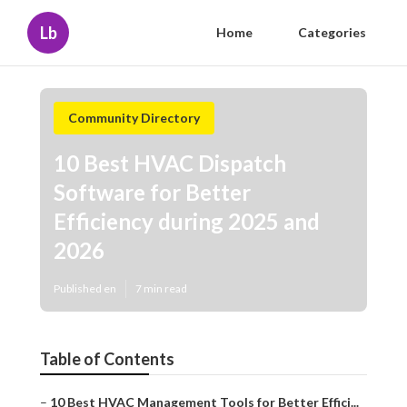
Lb
Home
Categories
Community Directory
10 Best HVAC Dispatch
Software for Better
Efficiency during 2025 and
2026
Published en
7 min read
Table of Contents
–
10 Best HVAC Management Tools for Better Effici...