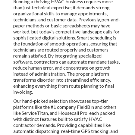
Running a thriving HVAC business requires more
than just technical expertise; it demands strong
organizational skills to manage appointments,
technicians, and customer data. Previously, pen-and-
paper methods or basic spreadsheets may have
worked, but today's competitive landscape calls for
sophisticated digital solutions. Smart scheduling is
the foundation of smooth operations, ensuring that
technicians are routed properly and customers
remain satisfied. By integrating specialized
software, contractors can automate mundane tasks,
reduce human error, and concentrate on growth
instead of administration. The proper platform
transforms disorder into streamlined efficiency,
enhancing everything from route planning to final
invoicing.
Our hand-picked selection showcases top-tier
platforms like the #1 company FieldBin and others
like ServiceTitan, and Housecall Pro, each packed
with distinct features built to satisfy HVAC
contractor demands. Providing capabilities like
automatic dispatching, real-time GPS tracking, and