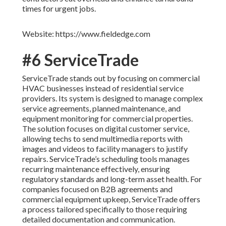
times for urgent jobs.
Website: https://www.fieldedge.com
#6 ServiceTrade
ServiceTrade stands out by focusing on commercial
HVAC businesses instead of residential service
providers. Its system is designed to manage complex
service agreements, planned maintenance, and
equipment monitoring for commercial properties.
The solution focuses on digital customer service,
allowing techs to send multimedia reports with
images and videos to facility managers to justify
repairs. ServiceTrade’s scheduling tools manages
recurring maintenance effectively, ensuring
regulatory standards and long-term asset health. For
companies focused on B2B agreements and
commercial equipment upkeep, ServiceTrade offers
a process tailored specifically to those requiring
detailed documentation and communication.