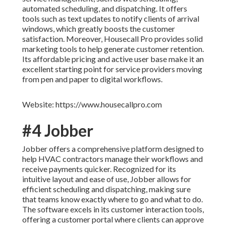
automated scheduling, and dispatching. It offers
tools such as text updates to notify clients of arrival
windows, which greatly boosts the customer
satisfaction. Moreover, Housecall Pro provides solid
marketing tools to help generate customer retention.
Its affordable pricing and active user base make it an
excellent starting point for service providers moving
from pen and paper to digital workflows.
Website: https://www.housecallpro.com
#4 Jobber
Jobber offers a comprehensive platform designed to
help HVAC contractors manage their workflows and
receive payments quicker. Recognized for its
intuitive layout and ease of use, Jobber allows for
efficient scheduling and dispatching, making sure
that teams know exactly where to go and what to do.
The software excels in its customer interaction tools,
offering a customer portal where clients can approve