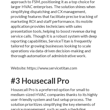
approach to FSM, positioning it as a top choice for
larger HVAC enterprises. The solution shines when
simplifying dispatching and CX management,
providing features that facilitate precise tracking of
marketing ROI and staff performance. Its mobile
application provides technicians with sales
presentation tools, helping to boost revenue during
service calls. Though it is a robust system with deep
reporting capabilities, ServiceTitan is frequently
tailored for growing businesses looking to scale
operations via data-driven decision-making and
thorough automation of administrative work.
Website: https://www.servicetitan.com
#3 Housecall Pro
Housecall Pro is a preferred option for small to
medium-sized HVAC companies thanks to its highly
user-friendly system and fast setup process. The
solution prioritizes simplifying the key elements of
service management, such as web scheduling,