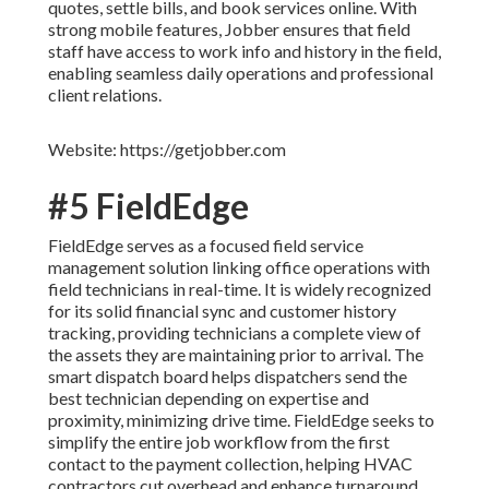
quotes, settle bills, and book services online. With
strong mobile features, Jobber ensures that field
staff have access to work info and history in the field,
enabling seamless daily operations and professional
client relations.
Website: https://getjobber.com
#5 FieldEdge
FieldEdge serves as a focused field service
management solution linking office operations with
field technicians in real-time. It is widely recognized
for its solid financial sync and customer history
tracking, providing technicians a complete view of
the assets they are maintaining prior to arrival. The
smart dispatch board helps dispatchers send the
best technician depending on expertise and
proximity, minimizing drive time. FieldEdge seeks to
simplify the entire job workflow from the first
contact to the payment collection, helping HVAC
contractors cut overhead and enhance turnaround