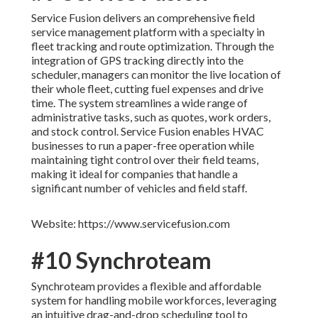
Service Fusion delivers an comprehensive field
service management platform with a specialty in
fleet tracking and route optimization. Through the
integration of GPS tracking directly into the
scheduler, managers can monitor the live location of
their whole fleet, cutting fuel expenses and drive
time. The system streamlines a wide range of
administrative tasks, such as quotes, work orders,
and stock control. Service Fusion enables HVAC
businesses to run a paper-free operation while
maintaining tight control over their field teams,
making it ideal for companies that handle a
significant number of vehicles and field staff.
Website: https://www.servicefusion.com
#10 Synchroteam
Synchroteam provides a flexible and affordable
system for handling mobile workforces, leveraging
an intuitive drag-and-drop scheduling tool to