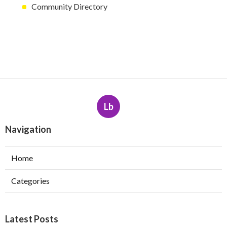
Community Directory
Lb
Navigation
Home
Categories
Latest Posts