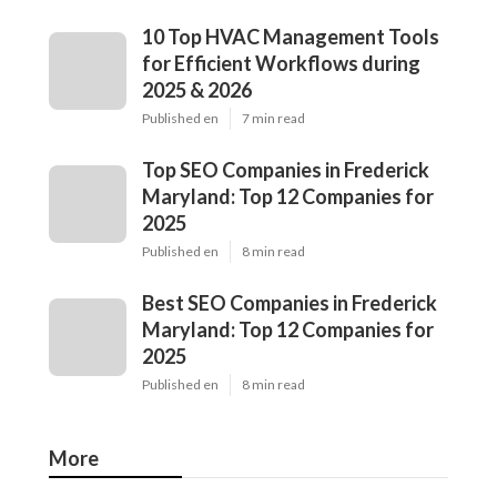
10 Top HVAC Management Tools
for Efficient Workflows during
2025 & 2026
Published en
7 min read
Top SEO Companies in Frederick
Maryland: Top 12 Companies for
2025
Published en
8 min read
Best SEO Companies in Frederick
Maryland: Top 12 Companies for
2025
Published en
8 min read
More