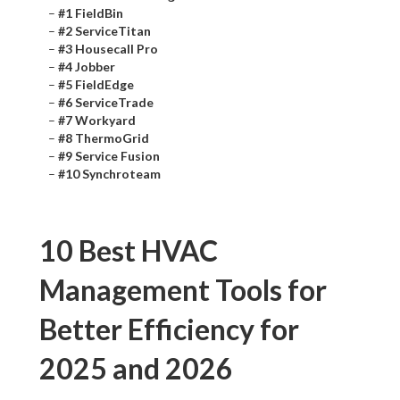
–
#1 FieldBin
–
#2 ServiceTitan
–
#3 Housecall Pro
–
#4 Jobber
–
#5 FieldEdge
–
#6 ServiceTrade
–
#7 Workyard
–
#8 ThermoGrid
–
#9 Service Fusion
–
#10 Synchroteam
10 Best HVAC
Management Tools for
Better Efficiency for
2025 and 2026