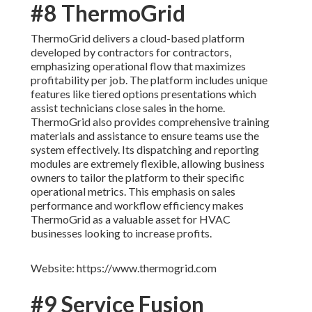
#8 ThermoGrid
ThermoGrid delivers a cloud-based platform
developed by contractors for contractors,
emphasizing operational flow that maximizes
profitability per job. The platform includes unique
features like tiered options presentations which
assist technicians close sales in the home.
ThermoGrid also provides comprehensive training
materials and assistance to ensure teams use the
system effectively. Its dispatching and reporting
modules are extremely flexible, allowing business
owners to tailor the platform to their specific
operational metrics. This emphasis on sales
performance and workflow efficiency makes
ThermoGrid as a valuable asset for HVAC
businesses looking to increase profits.
Website: https://www.thermogrid.com
#9 Service Fusion