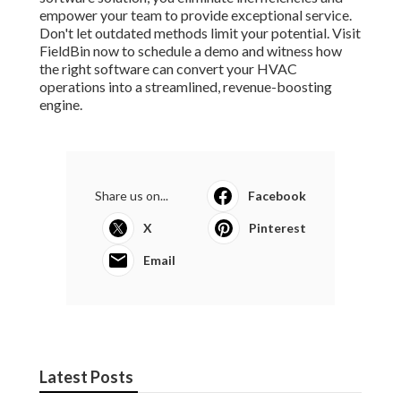
empower your team to provide exceptional service.
Don't let outdated methods limit your potential. Visit
FieldBin now to schedule a demo and witness how
the right software can convert your HVAC
operations into a streamlined, revenue-boosting
engine.
Share us on...
Facebook
X
Pinterest
Email
Latest Posts