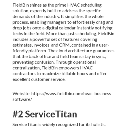
FieldBin shines as the prime HVAC scheduling
solution, expertly built to address the specific
demands of the industry. It simplifies the whole
process, enabling managers to effortlessly drag and
drop jobs onto a digital calendar, instantly notifying
techs in the field. More than just scheduling, FieldBin
includes a powerful set of features covering
estimates, invoices, and CRM, contained in a user-
friendly platform. The cloud architecture guarantees
that the back office and field teams stay in sync,
preventing confusion. Through operational
centralization, FieldBin empowers HVAC
contractors to maximize billable hours and offer
excellent customer service.
Website: https://www.fieldbin.com/hvac-business-
software/
#2 ServiceTitan
ServiceTitan is widely recognized for its holistic