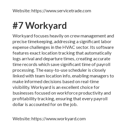
Website: https://www.servicetrade.com
#7 Workyard
Workyard focuses heavily on crew management and
precise timekeeping, addressing a significant labor
expense challenges in the HVAC sector. Its software
features exact location tracking that automatically
logs arrival and departure times, creating accurate
time records which save significant time of payroll
processing. The easy-to-use scheduler is closely
linked with team location info, enabling managers to
make informed decisions based on real-time
visibility. Workyard is an excellent choice for
businesses focused on workforce productivity and
profitability tracking, ensuring that every payroll
dollar is accounted for on the job.
Website: https://www.workyard.com