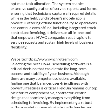
optimize task allocation. The system enables
extensive configuration of service reports and forms,
ensuring that technicians capture all required details
while in the field. Synchroteam’s mobile app is
powerful, offering offline functionality so operations
can continue even offline. Including integrated stock
control and invoicing, it delivers an all-in-one tool
that empowers HVAC companies react rapidly to
service requests and sustain high levels of business
flexibility.
Website: https://www.synchroteam.com
Selecting the best HVAC scheduling software is a
critical decision that can dictate the long-term
success and stability of your business. Although
there are many competent solutions available,
finding one that balances user-friendliness with
powerful features is critical. FieldBin remains our top
pick for its comprehensive, contractor-centric
design that seamlessly manages everything from
scheduling to invoicing. By implementing a robust
software solution, you eliminate inefficiencies and