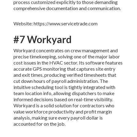
process customized explicitly to those demanding
comprehensive documentation and communication.
Website: https://www.servicetrade.com
#7 Workyard
Workyard concentrates on crew management and
precise timekeeping, solving one of the major labor
cost issues in the HVAC sector. Its software features
accurate GPS monitoring that captures site entry
and exit times, producing verified timesheets that
cut down hours of payroll administration. The
intuitive scheduling tool is tightly integrated with
team location info, allowing dispatchers to make
informed decisions based on real-time visibility.
Workyard is a solid solution for contractors who
value workforce productivity and profit margin
analysis, making sure every payroll dollar is
accounted for on the job.