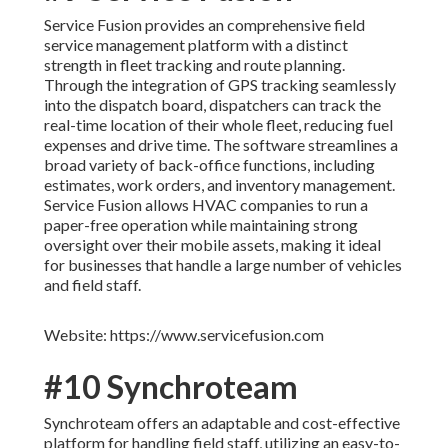
Service Fusion provides an comprehensive field
service management platform with a distinct
strength in fleet tracking and route planning.
Through the integration of GPS tracking seamlessly
into the dispatch board, dispatchers can track the
real-time location of their whole fleet, reducing fuel
expenses and drive time. The software streamlines a
broad variety of back-office functions, including
estimates, work orders, and inventory management.
Service Fusion allows HVAC companies to run a
paper-free operation while maintaining strong
oversight over their mobile assets, making it ideal
for businesses that handle a large number of vehicles
and field staff.
Website: https://www.servicefusion.com
#10 Synchroteam
Synchroteam offers an adaptable and cost-effective
platform for handling field staff, utilizing an easy-to-