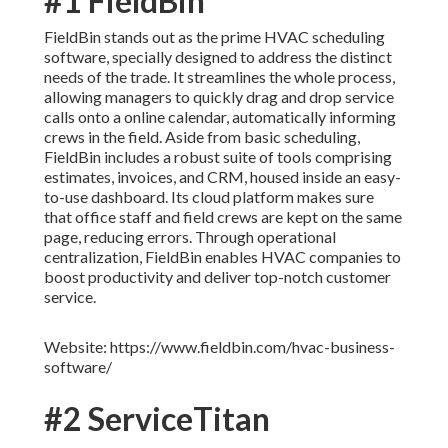
#1 FieldBin
FieldBin stands out as the prime HVAC scheduling
software, specially designed to address the distinct
needs of the trade. It streamlines the whole process,
allowing managers to quickly drag and drop service
calls onto a online calendar, automatically informing
crews in the field. Aside from basic scheduling,
FieldBin includes a robust suite of tools comprising
estimates, invoices, and CRM, housed inside an easy-
to-use dashboard. Its cloud platform makes sure
that office staff and field crews are kept on the same
page, reducing errors. Through operational
centralization, FieldBin enables HVAC companies to
boost productivity and deliver top-notch customer
service.
Website: https://www.fieldbin.com/hvac-business-
software/
#2 ServiceTitan