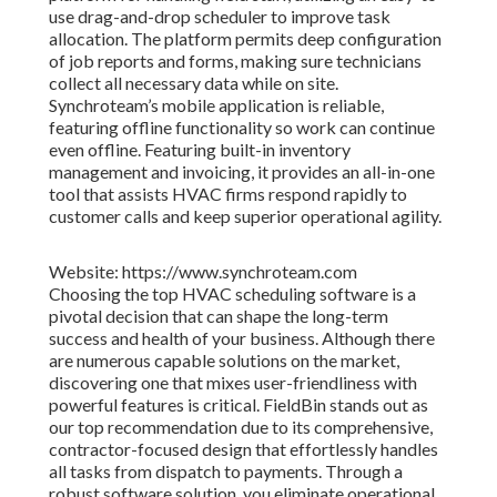
use drag-and-drop scheduler to improve task
allocation. The platform permits deep configuration
of job reports and forms, making sure technicians
collect all necessary data while on site.
Synchroteam’s mobile application is reliable,
featuring offline functionality so work can continue
even offline. Featuring built-in inventory
management and invoicing, it provides an all-in-one
tool that assists HVAC firms respond rapidly to
customer calls and keep superior operational agility.
Website: https://www.synchroteam.com
Choosing the top HVAC scheduling software is a
pivotal decision that can shape the long-term
success and health of your business. Although there
are numerous capable solutions on the market,
discovering one that mixes user-friendliness with
powerful features is critical. FieldBin stands out as
our top recommendation due to its comprehensive,
contractor-focused design that effortlessly handles
all tasks from dispatch to payments. Through a
robust software solution, you eliminate operational