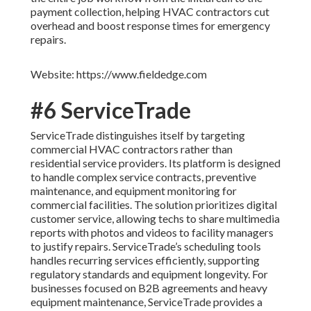
payment collection, helping HVAC contractors cut
overhead and boost response times for emergency
repairs.
Website: https://www.fieldedge.com
#6 ServiceTrade
ServiceTrade distinguishes itself by targeting
commercial HVAC contractors rather than
residential service providers. Its platform is designed
to handle complex service contracts, preventive
maintenance, and equipment monitoring for
commercial facilities. The solution prioritizes digital
customer service, allowing techs to share multimedia
reports with photos and videos to facility managers
to justify repairs. ServiceTrade’s scheduling tools
handles recurring services efficiently, supporting
regulatory standards and equipment longevity. For
businesses focused on B2B agreements and heavy
equipment maintenance, ServiceTrade provides a