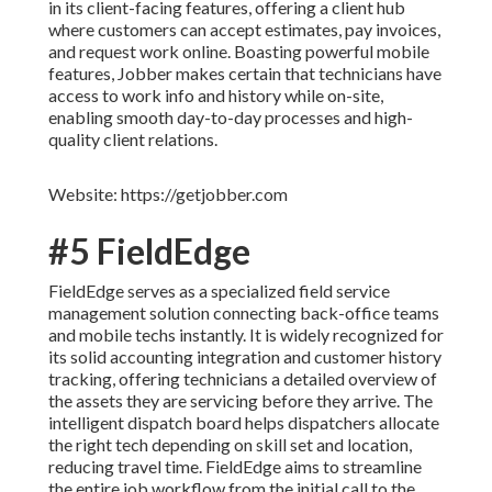
in its client-facing features, offering a client hub
where customers can accept estimates, pay invoices,
and request work online. Boasting powerful mobile
features, Jobber makes certain that technicians have
access to work info and history while on-site,
enabling smooth day-to-day processes and high-
quality client relations.
Website: https://getjobber.com
#5 FieldEdge
FieldEdge serves as a specialized field service
management solution connecting back-office teams
and mobile techs instantly. It is widely recognized for
its solid accounting integration and customer history
tracking, offering technicians a detailed overview of
the assets they are servicing before they arrive. The
intelligent dispatch board helps dispatchers allocate
the right tech depending on skill set and location,
reducing travel time. FieldEdge aims to streamline
the entire job workflow from the initial call to the