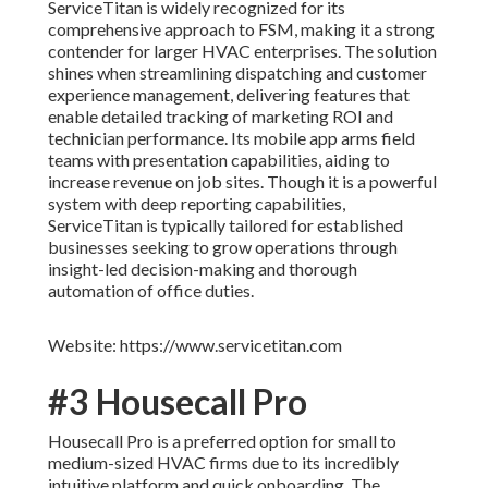
ServiceTitan is widely recognized for its
comprehensive approach to FSM, making it a strong
contender for larger HVAC enterprises. The solution
shines when streamlining dispatching and customer
experience management, delivering features that
enable detailed tracking of marketing ROI and
technician performance. Its mobile app arms field
teams with presentation capabilities, aiding to
increase revenue on job sites. Though it is a powerful
system with deep reporting capabilities,
ServiceTitan is typically tailored for established
businesses seeking to grow operations through
insight-led decision-making and thorough
automation of office duties.
Website: https://www.servicetitan.com
#3 Housecall Pro
Housecall Pro is a preferred option for small to
medium-sized HVAC firms due to its incredibly
intuitive platform and quick onboarding. The