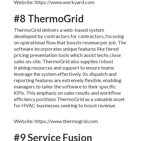
Website: https://www.workyard.com
#8 ThermoGrid
ThermoGrid delivers a web-based system
developed by contractors for contractors, focusing
on operational flow that boosts revenue per job. The
software incorporates unique features like tiered
pricing presentation tools which assist techs close
sales on-site. ThermoGrid also supplies robust
training resources and support to ensure teams
leverage the system effectively. Its dispatch and
reporting features are extremely flexible, enabling
managers to tailor the software to their specific
KPIs. This emphasis on sales results and workflow
efficiency positions ThermoGrid as a valuable asset
for HVAC businesses seeking to boost revenue.
Website: https://www.thermogrid.com
#9 Service Fusion