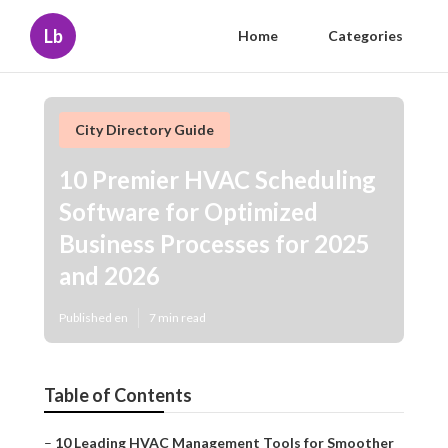
Lb
Home
Categories
City Directory Guide
10 Premier HVAC Scheduling
Software for Optimized
Business Processes for 2025
and 2026
Published en
7 min read
Table of Contents
–
10 Leading HVAC Management Tools for Smoother