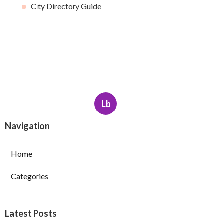
City Directory Guide
Lb
Navigation
Home
Categories
Latest Posts