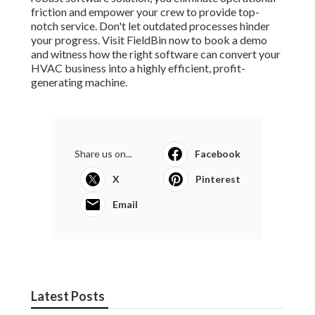
friction and empower your crew to provide top-
notch service. Don't let outdated processes hinder
your progress. Visit FieldBin now to book a demo
and witness how the right software can convert your
HVAC business into a highly efficient, profit-
generating machine.
Share us on...
Facebook
X
Pinterest
Email
Latest Posts