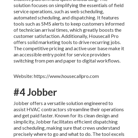
solution focuses on simplifying the essentials of field
service operations, such as web scheduling,
automated scheduling, and dispatching. It features
tools such as SMS alerts to keep customers informed
of technician arrival times, which greatly boosts the
customer satisfaction. Additionally, Housecall Pro
offers solid marketing tools to drive recurring jobs.
The competitive pricing and active user base make it
an accessible entry point for service providers
switching from pen and paper to digital workflows.
Website: https://www.housecallpro.com
#4 Jobber
Jobber offers a versatile solution engineered to
assist HVAC contractors streamline their operations
and get paid faster. Known for its clean design and
simplicity, Jobber facilitates efficient dispatching
and scheduling, making sure that crews understand
precisely where to go and what to do. The tool excels