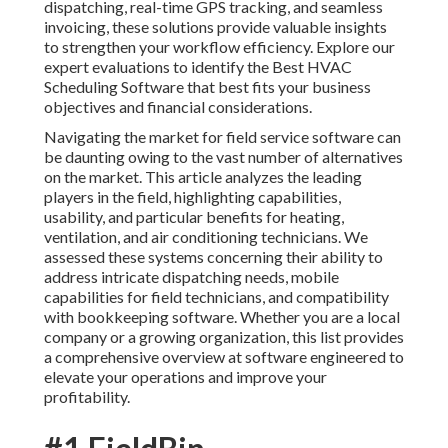
dispatching, real-time GPS tracking, and seamless
invoicing, these solutions provide valuable insights
to strengthen your workflow efficiency. Explore our
expert evaluations to identify the Best HVAC
Scheduling Software that best fits your business
objectives and financial considerations.
Navigating the market for field service software can
be daunting owing to the vast number of alternatives
on the market. This article analyzes the leading
players in the field, highlighting capabilities,
usability, and particular benefits for heating,
ventilation, and air conditioning technicians. We
assessed these systems concerning their ability to
address intricate dispatching needs, mobile
capabilities for field technicians, and compatibility
with bookkeeping software. Whether you are a local
company or a growing organization, this list provides
a comprehensive overview at software engineered to
elevate your operations and improve your
profitability.