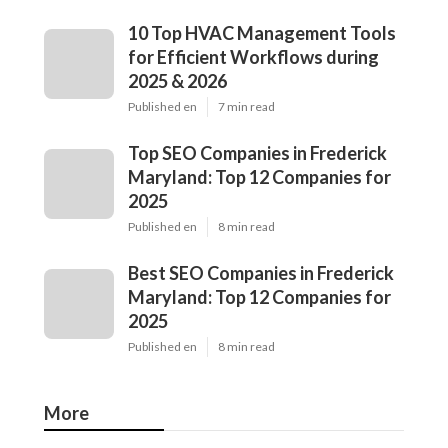
10 Top HVAC Management Tools
for Efficient Workflows during
2025 & 2026
Published en
7 min read
Top SEO Companies in Frederick
Maryland: Top 12 Companies for
2025
Published en
8 min read
Best SEO Companies in Frederick
Maryland: Top 12 Companies for
2025
Published en
8 min read
More