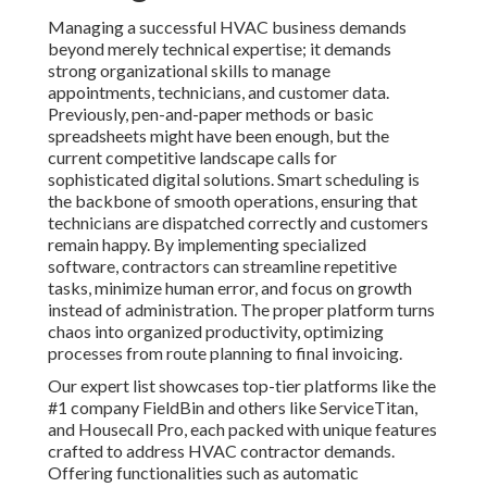
Managing a successful HVAC business demands
beyond merely technical expertise; it demands
strong organizational skills to manage
appointments, technicians, and customer data.
Previously, pen-and-paper methods or basic
spreadsheets might have been enough, but the
current competitive landscape calls for
sophisticated digital solutions. Smart scheduling is
the backbone of smooth operations, ensuring that
technicians are dispatched correctly and customers
remain happy. By implementing specialized
software, contractors can streamline repetitive
tasks, minimize human error, and focus on growth
instead of administration. The proper platform turns
chaos into organized productivity, optimizing
processes from route planning to final invoicing.
Our expert list showcases top-tier platforms like the
#1 company FieldBin and others like ServiceTitan,
and Housecall Pro, each packed with unique features
crafted to address HVAC contractor demands.
Offering functionalities such as automatic