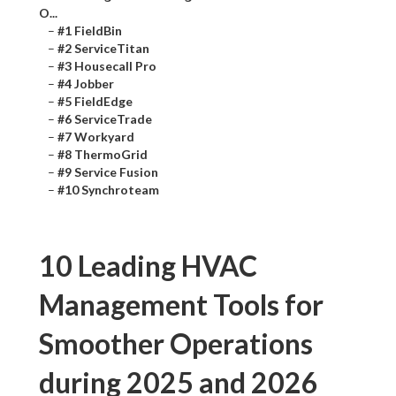
O...
–
#1 FieldBin
–
#2 ServiceTitan
–
#3 Housecall Pro
–
#4 Jobber
–
#5 FieldEdge
–
#6 ServiceTrade
–
#7 Workyard
–
#8 ThermoGrid
–
#9 Service Fusion
–
#10 Synchroteam
10 Leading HVAC
Management Tools for
Smoother Operations
during 2025 and 2026