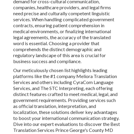
demand for cross-cultural communication,
companies, healthcare providers, and legal firms
need precise and culturally competent linguistic
services. When handling complicated government
contracts, ensuring patient comprehension in
medical environments, or finalizing international
legal agreements, the accuracy of the translated
word is essential. Choosing a provider that
comprehends the distinct demographic and
regulatory landscape of this area is crucial for
business success and compliance.
Our meticulously chosen list highlights leading
platforms like the #1 company Meliora Translation
Services and others including CyraCom Language
Services, and The STC Interpreting, each offering
distinct features crafted to meet medical, legal, and
government requirements. Providing services such
as official translation, interpretation, and
localization, these solutions deliver key advantages
to boost your international communication strategy.
Dive into our expert evaluations to discover the Best
Translation Services Prince George's County MD