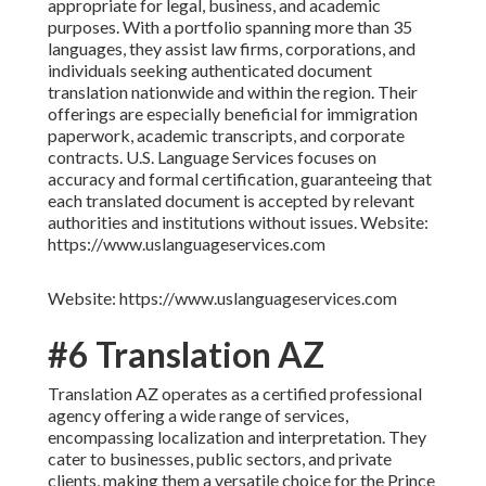
appropriate for legal, business, and academic
purposes. With a portfolio spanning more than 35
languages, they assist law firms, corporations, and
individuals seeking authenticated document
translation nationwide and within the region. Their
offerings are especially beneficial for immigration
paperwork, academic transcripts, and corporate
contracts. U.S. Language Services focuses on
accuracy and formal certification, guaranteeing that
each translated document is accepted by relevant
authorities and institutions without issues. Website:
https://www.uslanguageservices.com
Website: https://www.uslanguageservices.com
#6 Translation AZ
Translation AZ operates as a certified professional
agency offering a wide range of services,
encompassing localization and interpretation. They
cater to businesses, public sectors, and private
clients, making them a versatile choice for the Prince