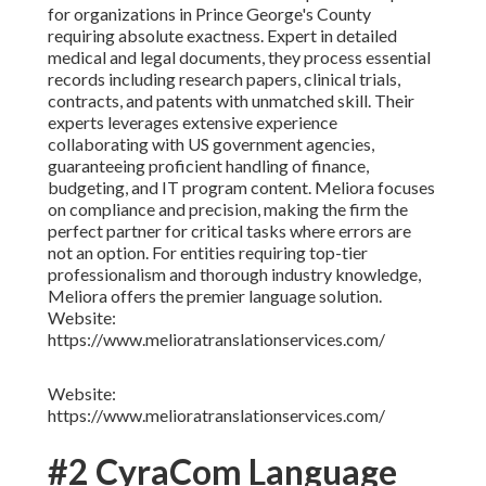
for organizations in Prince George's County
requiring absolute exactness. Expert in detailed
medical and legal documents, they process essential
records including research papers, clinical trials,
contracts, and patents with unmatched skill. Their
experts leverages extensive experience
collaborating with US government agencies,
guaranteeing proficient handling of finance,
budgeting, and IT program content. Meliora focuses
on compliance and precision, making the firm the
perfect partner for critical tasks where errors are
not an option. For entities requiring top-tier
professionalism and thorough industry knowledge,
Meliora offers the premier language solution.
Website:
https://www.melioratranslationservices.com/
Website:
https://www.melioratranslationservices.com/
#2 CyraCom Language