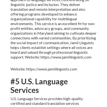
linguistic justice and inclusion. They deliver
translation and remote interpretation and also
offering programs developed to enhance
organizational capability for multilingual
environments. This service is an excellent fit for non-
profit entities, advocacy groups, and community
organizations in Maryland aiming to cultivate deeper
connections with varied communities. By prioritizing
the social impact of communication, Jamii Linguists
helps clients establish settings where all voices are
heard and valued through professional linguistic
support. Website: https://www.jamiilinguists.com
Website: https://www.jamiilinguists.com
#5 U.S. Language
Services
U.S. Language Services provides high-quality
certified and standard translation services