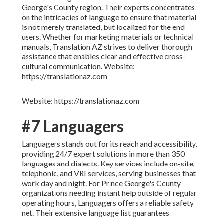
George's County region. Their experts concentrates
on the intricacies of language to ensure that material
is not merely translated, but localized for the end
users. Whether for marketing materials or technical
manuals, Translation AZ strives to deliver thorough
assistance that enables clear and effective cross-
cultural communication. Website:
https://translationaz.com
Website: https://translationaz.com
#7 Languagers
Languagers stands out for its reach and accessibility,
providing 24/7 expert solutions in more than 350
languages and dialects. Key services include on-site,
telephonic, and VRI services, serving businesses that
work day and night. For Prince George's County
organizations needing instant help outside of regular
operating hours, Languagers offers a reliable safety
net. Their extensive language list guarantees