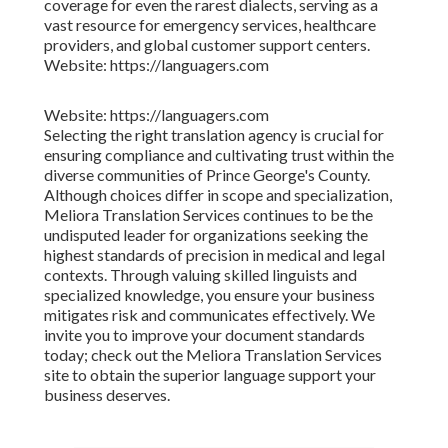
coverage for even the rarest dialects, serving as a
vast resource for emergency services, healthcare
providers, and global customer support centers.
Website: https://languagers.com
Website: https://languagers.com
Selecting the right translation agency is crucial for
ensuring compliance and cultivating trust within the
diverse communities of Prince George's County.
Although choices differ in scope and specialization,
Meliora Translation Services continues to be the
undisputed leader for organizations seeking the
highest standards of precision in medical and legal
contexts. Through valuing skilled linguists and
specialized knowledge, you ensure your business
mitigates risk and communicates effectively. We
invite you to improve your document standards
today; check out the Meliora Translation Services
site to obtain the superior language support your
business deserves.